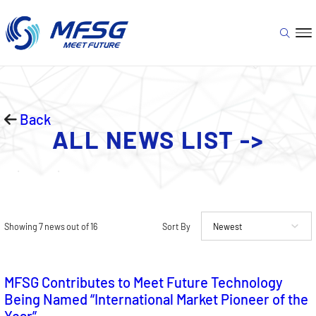
Back
ALL NEWS LIST ->
Showing 7 news out of 16
Sort By
MFSG Contributes to Meet Future Technology
Being Named “International Market Pioneer of the
Year”