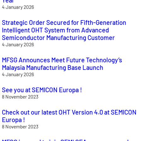
4 January 2026
Strategic Order Secured for Fifth-Generation
Intelligent OHT System from Advanced
Semiconductor Manufacturing Customer
4 January 2026
MFSG Announces Meet Future Technology’s
Malaysia Manufacturing Base Launch
4 January 2026
See you at SEMICON Europa !
8 November 2023
Check out our latest OHT Version 4.0 at SEMICON
Europa !
8 November 2023