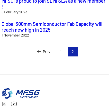
MFSG is proud to join SEMI SEA as a new member
!
8 February 2023
Global 300mm Semiconductor Fab Capacity will
reach new high in 2025
1 November 2022
Prev
1
2