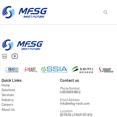
Quick Links
Contact us
Home
Phone Number
Solutions
(+65) 6909 8642
Services
Industry
Email Address
info@mfsg-tech.com
Careers
About Us
Location
60 PAYA LEBAR RD #13-