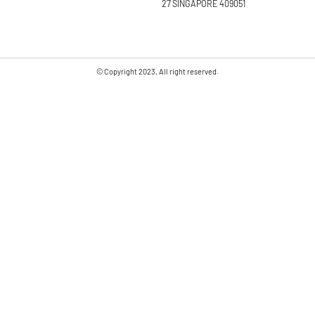
27 SINGAPORE 409051
© Copyright 2023, All right reserved.