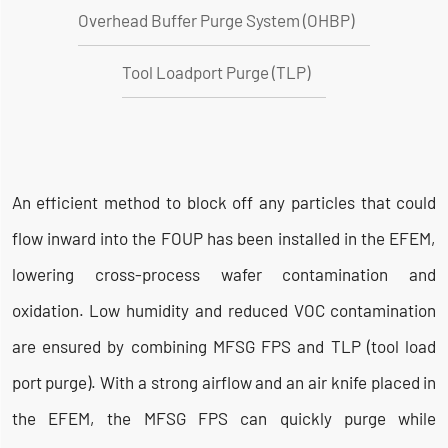
Overhead Buffer Purge System (OHBP)
Tool Loadport Purge (TLP)
An efficient method to block off any particles that could
flow inward into the FOUP has been installed in the EFEM,
lowering cross-process wafer contamination and
oxidation. Low humidity and reduced VOC contamination
are ensured by combining MFSG FPS and TLP (tool load
port purge). With a strong airflow and an air knife placed in
the EFEM, the MFSG FPS can quickly purge while