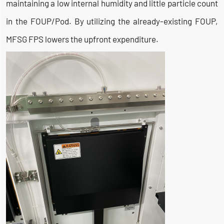
maintaining a low internal humidity and little particle count
in the FOUP/Pod. By utilizing the already-existing FOUP,
MFSG FPS lowers the upfront expenditure.