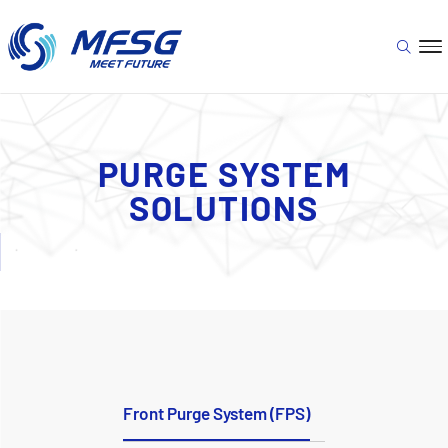
PURGE SYSTEM
SOLUTIONS
Front Purge System (FPS)