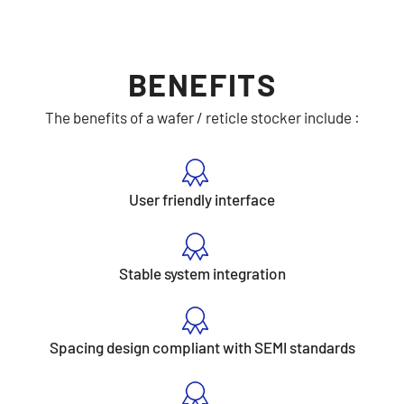
BENEFITS
The benefits of a wafer / reticle stocker include :
User friendly interface
Stable system integration
Spacing design compliant with SEMI standards