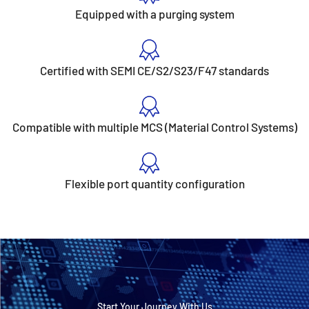
Equipped with a purging system
Certified with SEMI CE/S2/S23/F47 standards
Compatible with multiple MCS (Material Control Systems)
Flexible port quantity configuration
Start Your Journey With Us