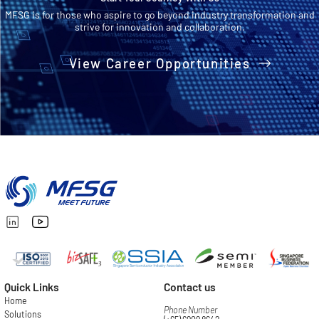
MFSG is for those who aspire to go beyond industry transformation and
strive for innovation and collaboration.
View Career Opportunities
Quick Links
Contact us
Home
Phone Number
Solutions