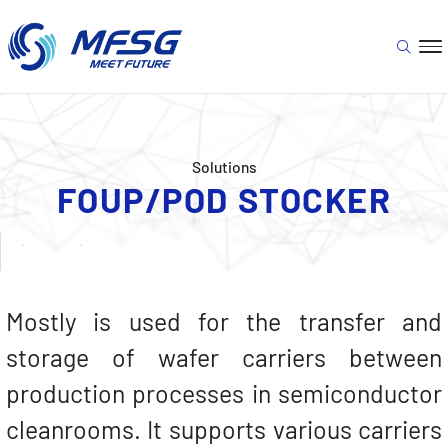
Solutions
FOUP/POD STOCKER
Mostly is used for the transfer and
storage of wafer carriers between
production processes in semiconductor
cleanrooms. It supports various carriers