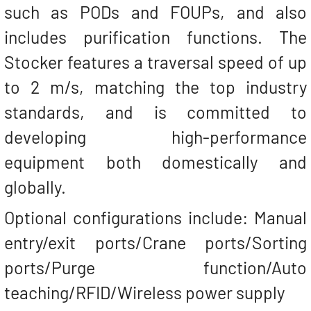
such as PODs and FOUPs, and also
includes purification functions. The
Stocker features a traversal speed of up
to 2 m/s, matching the top industry
standards, and is committed to
developing high-performance
equipment both domestically and
globally.
Optional configurations include: Manual
entry/exit ports/Crane ports/Sorting
ports/Purge function/Auto
teaching/RFID/Wireless power supply