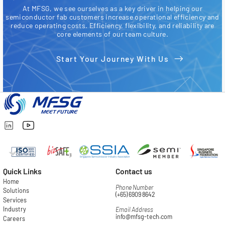
At MFSG, we see ourselves as a key driver in helping our
semiconductor fab customers increase operational efficiency and
reduce operating costs. Efficiency, flexibility, and reliability are
core elements of our team culture.
Start Your Journey With Us
Quick Links
Contact us
Home
Phone Number
Solutions
(+65) 6909 8642
Services
Industry
Email Address
info@mfsg-tech.com
Careers