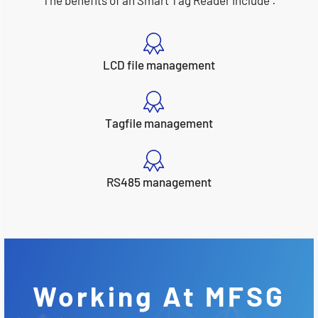
The benefits of an Smart Tag Reader include :
LCD file management
Tagfile management
RS485 management
Working At MFSG