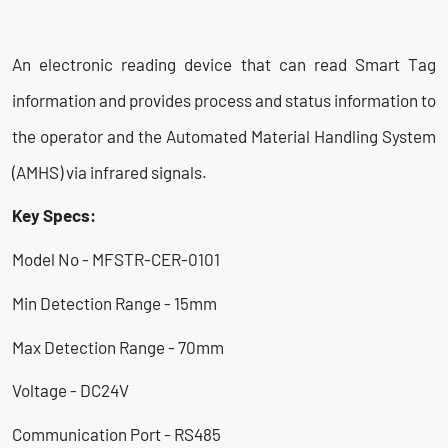
An electronic reading device that can read Smart Tag
information and provides process and status information to
the operator and the Automated Material Handling System
(AMHS) via infrared signals.
Key Specs:
Model No - MFSTR-CER-0101
Min Detection Range - 15mm
Max Detection Range - 70mm
Voltage - DC24V
Communication Port - RS485