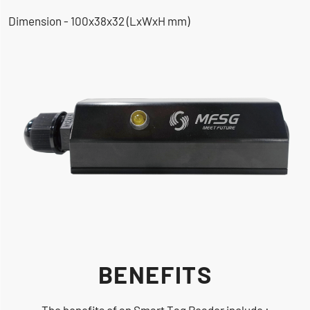
Dimension - 100x38x32 (LxWxH mm)
BENEFITS