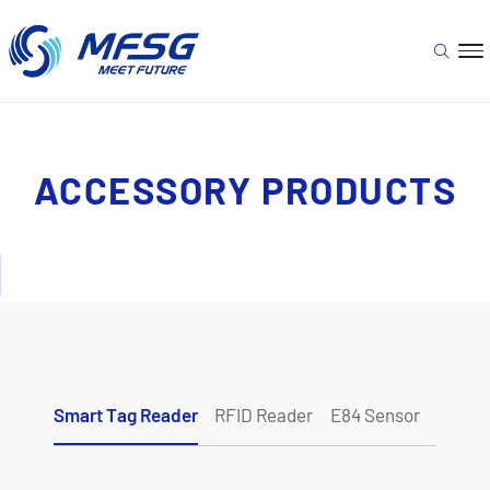
ACCESSORY PRODUCTS
Smart Tag Reader
RFID Reader
E84 Sensor